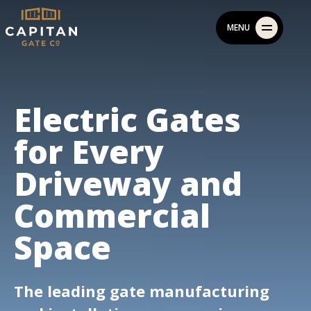
Skip
MENU
to
content
Electric Gates
for Every
Driveway and
Commercial
Space
The leading gate manufacturing