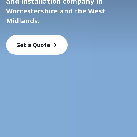
and installation company in
Worcestershire and the West
Midlands.
Get a Quote