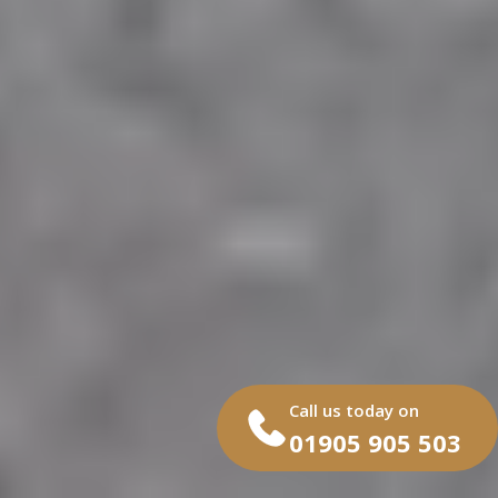
Call us today on
01905 905 503