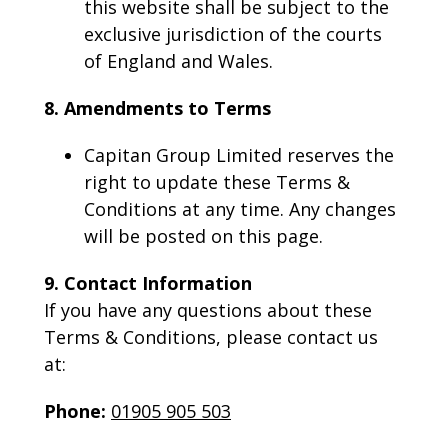
this website shall be subject to the
exclusive jurisdiction of the courts
of England and Wales.
8. Amendments to Terms
Capitan Group Limited reserves the
right to update these Terms &
Conditions at any time. Any changes
will be posted on this page.
9. Contact Information
If you have any questions about these
Terms & Conditions, please contact us
at:
Phone:
01905 905 503