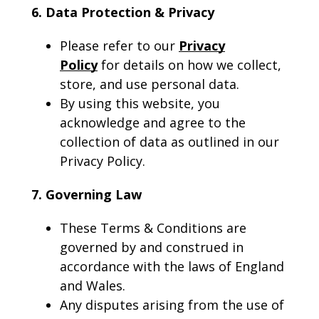
6. Data Protection & Privacy
Please refer to our
Privacy
Policy
for details on how we collect,
store, and use personal data.
By using this website, you
acknowledge and agree to the
collection of data as outlined in our
Privacy Policy.
7. Governing Law
These Terms & Conditions are
governed by and construed in
accordance with the laws of England
and Wales.
Any disputes arising from the use of