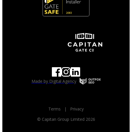
Made by Digital Agency
Terms
|
Privacy
© Capitan Group Limited 2026