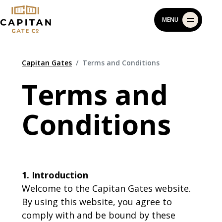
Skip
MENU
to
content
Capitan Gates
Terms and Conditions
Terms and
Conditions
1. Introduction
Welcome to the Capitan Gates website.
By using this website, you agree to
comply with and be bound by these