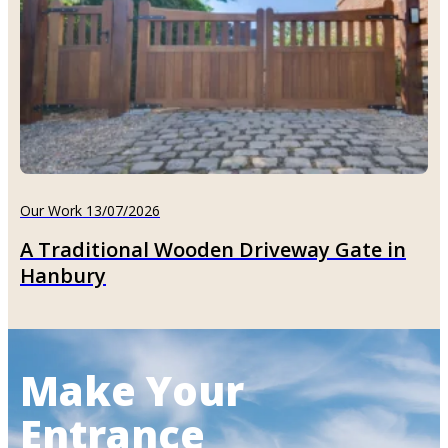
Our Work 13/07/2026
A Traditional Wooden Driveway Gate in
Hanbury
Make Your
Entrance