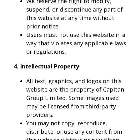
We reserve the right to modify,
suspend, or discontinue any part of
this website at any time without
prior notice.
Users must not use this website in a
way that violates any applicable laws
or regulations.
4. Intellectual Property
All text, graphics, and logos on this
website are the property of Capitan
Group Limited. Some images used
may be licensed from third-party
providers.
You may not copy, reproduce,
distribute, or use any content from