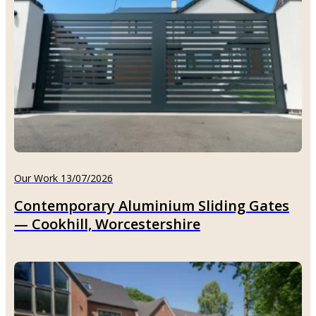
Our Work 13/07/2026
Contemporary Aluminium Sliding Gates
— Cookhill, Worcestershire