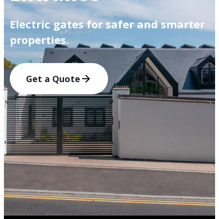
Electric gates for safer and smarter
properties.
Get a Quote