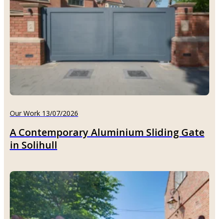
Our Work 13/07/2026
A Contemporary Aluminium Sliding Gate
in Solihull