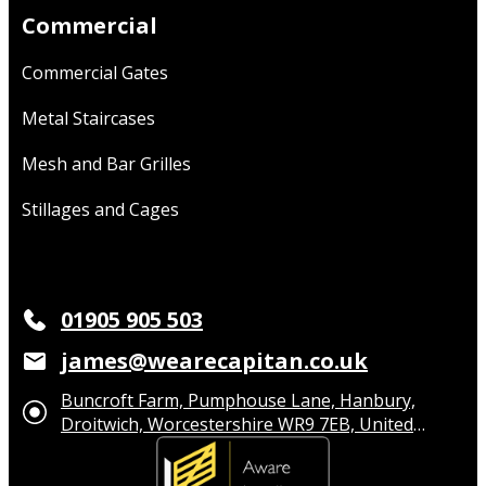
Commercial
Commercial Gates
Metal Staircases
Mesh and Bar Grilles
Stillages and Cages
01905 905 503
james@wearecapitan.co.uk
Buncroft Farm, Pumphouse Lane, Hanbury,
Droitwich, Worcestershire WR9 7EB, United
Kingdom