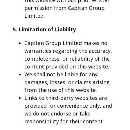
this website without prior written
permission from Capitan Group
Limited.
5. Limitation of Liability
Capitan Group Limited makes no
warranties regarding the accuracy,
completeness, or reliability of the
content provided on this website.
We shall not be liable for any
damages, losses, or claims arising
from the use of this website.
Links to third-party websites are
provided for convenience only, and
we do not endorse or take
responsibility for their content.