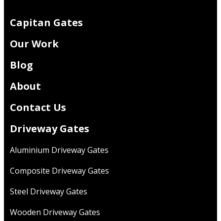
Capitan Gates
Our Work
Blog
About
Contact Us
Driveway Gates
Aluminium Driveway Gates
Composite Driveway Gates
Steel Driveway Gates
Wooden Driveway Gates