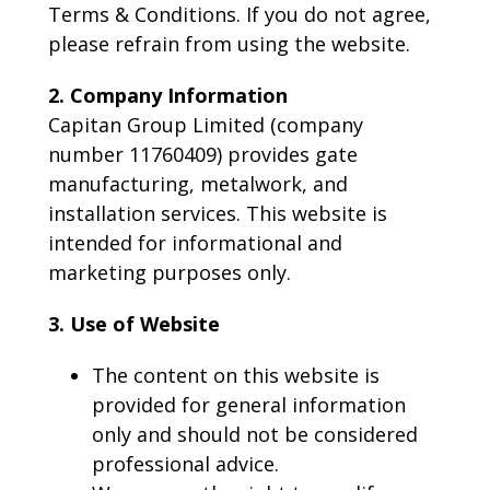
Terms & Conditions. If you do not agree,
please refrain from using the website.
2. Company Information
Capitan Group Limited (company
number 11760409) provides gate
manufacturing, metalwork, and
installation services. This website is
intended for informational and
marketing purposes only.
3. Use of Website
The content on this website is
provided for general information
only and should not be considered
professional advice.