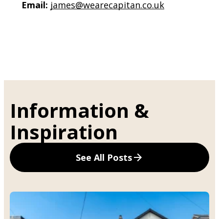
Email:
james@wearecapitan.co.uk
Information &
Inspiration
See All Posts