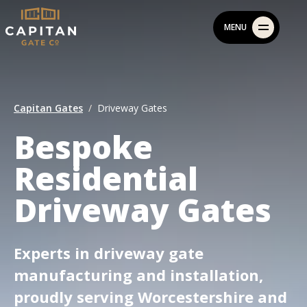
Skip
MENU
to
content
Capitan Gates
Driveway Gates
Bespoke
Residential
Driveway Gates
Experts in driveway gate
manufacturing and installation,
proudly serving Worcestershire and