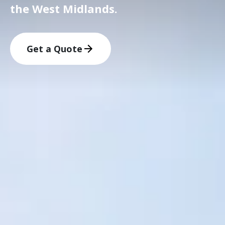
the West Midlands.
Get a Quote