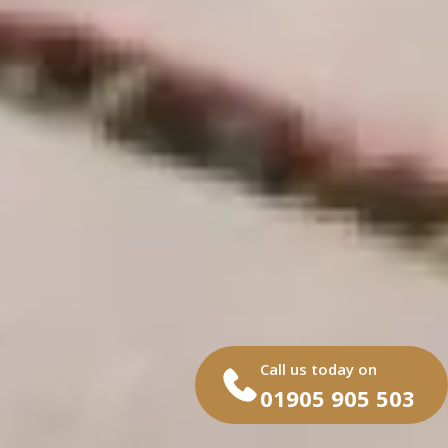
Call us today on
01905 905 503