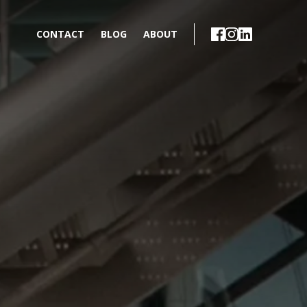
CONTACT
BLOG
ABOUT