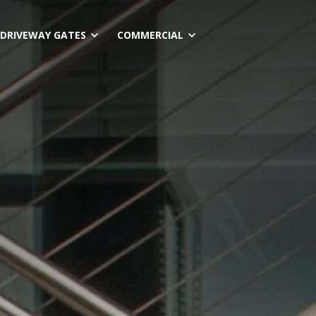
Skip
to
DRIVEWAY GATES
COMMERCIAL
content