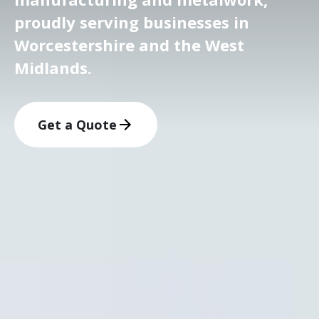
proudly serving businesses in
Worcestershire and the West
Midlands.
Get a Quote