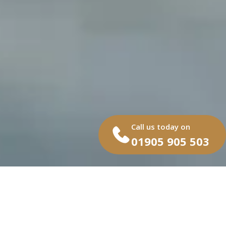
Call us today on
01905 905 503
At Capitan Gates, we provide
bespoke commercial gates