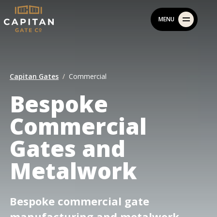
Skip
MENU
to
content
Capitan Gates
Commercial
Bespoke
Commercial
Gates and
Metalwork
Bespoke commercial gate
manufacturing and metalwork,